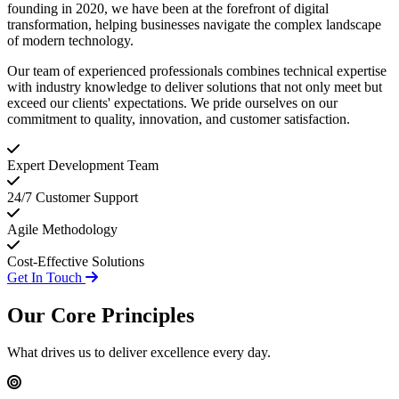
founding in 2020, we have been at the forefront of digital
transformation, helping businesses navigate the complex landscape
of modern technology.
Our team of experienced professionals combines technical expertise
with industry knowledge to deliver solutions that not only meet but
exceed our clients' expectations. We pride ourselves on our
commitment to quality, innovation, and customer satisfaction.
Expert Development Team
24/7 Customer Support
Agile Methodology
Cost-Effective Solutions
Get In Touch
Our Core
Principles
What drives us to deliver excellence every day.