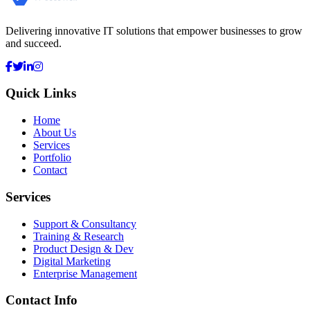
Delivering innovative IT solutions that empower businesses to grow
and succeed.
Quick Links
Home
About Us
Services
Portfolio
Contact
Services
Support & Consultancy
Training & Research
Product Design & Dev
Digital Marketing
Enterprise Management
Contact Info