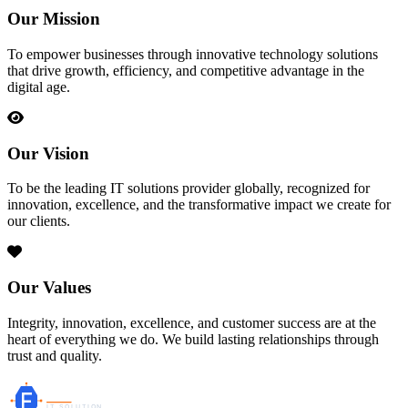
Our Mission
To empower businesses through innovative technology solutions
that drive growth, efficiency, and competitive advantage in the
digital age.
Our Vision
To be the leading IT solutions provider globally, recognized for
innovation, excellence, and the transformative impact we create for
our clients.
Our Values
Integrity, innovation, excellence, and customer success are at the
heart of everything we do. We build lasting relationships through
trust and quality.