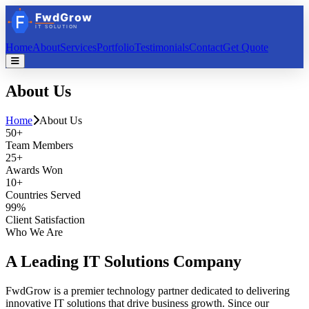
Home
About
Services
Portfolio
Testimonials
Contact
Get Quote
About
Us
Home
About Us
50+
Team Members
25+
Awards Won
10+
Countries Served
99%
Client Satisfaction
Who We Are
A Leading
IT Solutions
Company
FwdGrow is a premier technology partner dedicated to delivering
innovative IT solutions that drive business growth. Since our